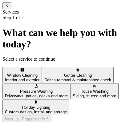
Services
Step
1
of
2
What can we help you with
today?
Select a service to continue
Window Cleaning
Gutter Cleaning
Interior and exterior
Debris removal & maintenance check
Pressure Washing
House Washing
Driveways, patios, decks and more
Siding, stucco and more
Holiday Lighting
Custom design, install and storage
Next Up: Property Info